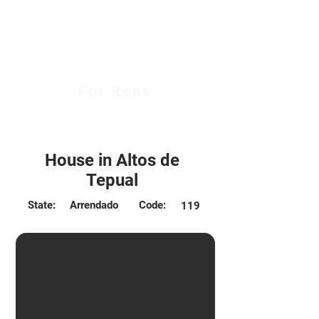
For Rent
$450.000 CLP
House in Altos de
Tepual
State:
Arrendado
Code:
119