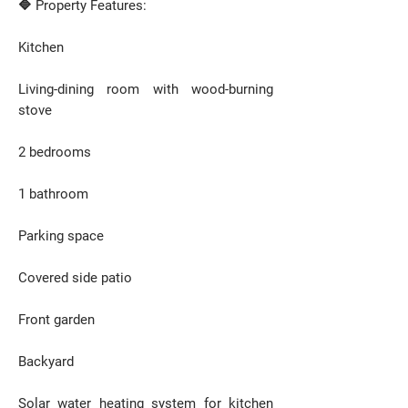
🔷 Property Features:
Kitchen
Living-dining room with wood-burning
stove
2 bedrooms
1 bathroom
Parking space
Covered side patio
Front garden
Backyard
Solar water heating system for kitchen