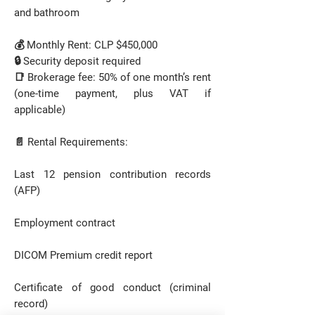
and bathroom
💰 Monthly Rent: CLP $450,000
🔒 Security deposit required
📑 Brokerage fee: 50% of one month’s rent
(one-time payment, plus VAT if
applicable)
📄 Rental Requirements:
Last 12 pension contribution records
(AFP)
Employment contract
DICOM Premium credit report
Certificate of good conduct (criminal
record)