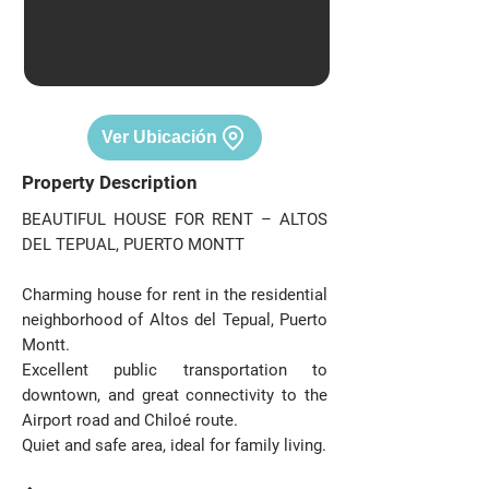
Ver Ubicación
Property Description
BEAUTIFUL HOUSE FOR RENT – ALTOS
DEL TEPUAL, PUERTO MONTT
Charming house for rent in the residential
neighborhood of Altos del Tepual, Puerto
Montt.
Excellent public transportation to
downtown, and great connectivity to the
Airport road and Chiloé route.
Quiet and safe area, ideal for family living.