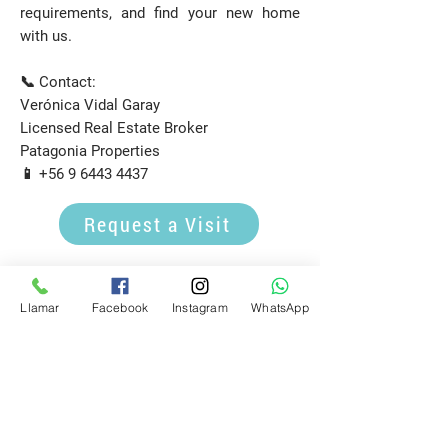
requirements, and find your new home
with us.
📞 Contact:
Verónica Vidal Garay
Licensed Real Estate Broker
Patagonia Properties
📱
+56 9 6443 4437
Request a Visit
E-mail
Llamar
Facebook
Instagram
WhatsApp
propiedadespatagonia.cl@gmail.com
Phone
(+56)
9 6443 4437