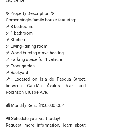
city center.
✨ Property Description ✨
Corner single-family house featuring:
✅ 3 bedrooms
✅ 1 bathroom
✅ Kitchen
✅ Living–dining room
✅ Wood-burning stove heating
✅ Parking space for 1 vehicle
✅ Front garden
✅ Backyard
📍 Located on Isla de Pascua Street,
between Capitán Ávalos Ave. and
Robinson Crusoe Ave.
💰 Monthly Rent: $450,000 CLP
📲 Schedule your visit today!
Request more information, learn about