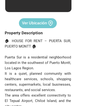
Ver Ubicación
Property Description
🏠 HOUSE FOR RENT – PUERTA SUR,
PUERTO MONTT 🏠
Puerta Sur is a residential neighborhood
located in the southwest of Puerto Montt,
Los Lagos Region.
It is a quiet, planned community with
healthcare services, schools, shopping
centers, supermarkets, local businesses,
restaurants, and social services.
The area offers excellent connectivity to
El Tepual Airport, Chiloé Island, and the