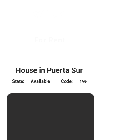
For Rent
$450.000
House in Puerta Sur
State:
Available
Code:
195