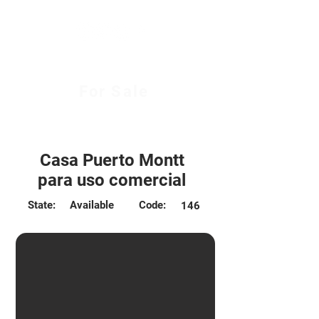
For Sale
$130.000.000 CLP
Casa Puerto Montt
para uso comercial
State:
Available
Code:
146