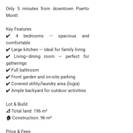
Only 5 minutes from downtown Puerto
Montt
Key Features
✔️ 4 bedrooms — spacious and
comfortable
✔️ Large kitchen — ideal for family living
✔️ Living–dining room — perfect for
gatherings
✔️ Full bathroom
✔️ Front garden and on-site parking
✔️ Covered utility/laundry area (logia)
✔️ Ample backyard for outdoor activities
Lot & Build
📐 Total land: 196 m²
🏠 Construction: 96 m²
Price & Fees