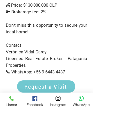
💰 Price: $130,000,000 CLP
🔑 Brokerage fee: 2%
Don’t miss this opportunity to secure your
ideal home!
Contact
Verónica Vidal Garay
Licensed Real Estate Broker | Patagonia
Properties
📞 WhatsApp:
+56 9 6443 4437
Request a Visit
E-mail
Llamar
Facebook
Instagram
WhatsApp
propiedadespatagonia.cl@gmail.com
Phone