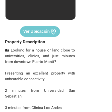
Ver Ubicación
Property Description
🏡 Looking for a house or land close to
universities, clinics, and just minutes
from downtown Puerto Montt?
Presenting an excellent property with
unbeatable connectivity:
2 minutes from Universidad San
Sebastián
3 minutes from Clínica Los Andes