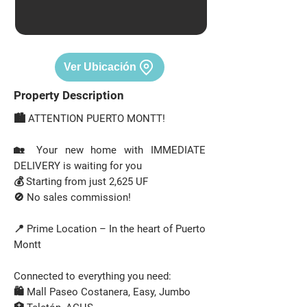
Ver Ubicación
Property Description
🏙️ ATTENTION PUERTO MONTT!
🏡 Your new home with IMMEDIATE
DELIVERY is waiting for you
💰 Starting from just 2,625 UF
🚫 No sales commission!
📍 Prime Location – In the heart of Puerto
Montt
Connected to everything you need:
🛍️ Mall Paseo Costanera, Easy, Jumbo