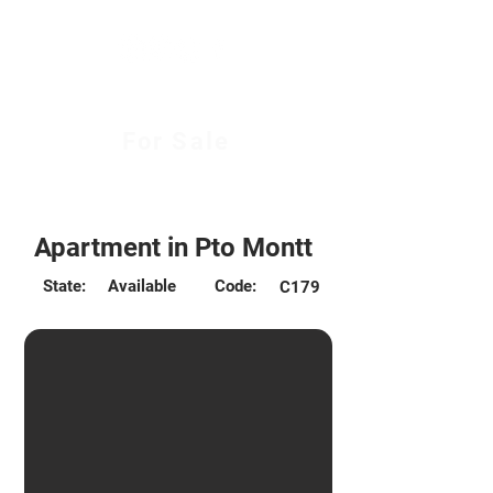
For Sale
Desde 2.625 UF
Apartment in Pto Montt
State:
Available
Code:
C179