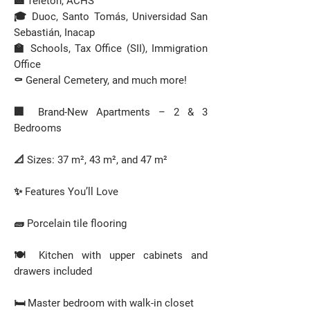
🏥 Teletón, ACHS
🎓 Duoc, Santo Tomás, Universidad San
Sebastián, Inacap
🏫 Schools, Tax Office (SII), Immigration
Office
⚰️ General Cemetery, and much more!
🏢 Brand-New Apartments – 2 & 3
Bedrooms
📐 Sizes: 37 m², 43 m², and 47 m²
✨ Features You’ll Love
🧱 Porcelain tile flooring
🍽️ Kitchen with upper cabinets and
drawers included
🛏️ Master bedroom with walk-in closet