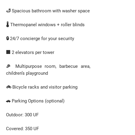
🛁 Spacious bathroom with washer space
🌡️ Thermopanel windows + roller blinds
🔒 24/7 concierge for your security
🏢 2 elevators per tower
🎉 Multipurpose room, barbecue area,
children’s playground
🚲 Bicycle racks and visitor parking
🚗 Parking Options (optional)
Outdoor: 300 UF
Covered: 350 UF