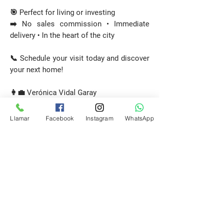
🎯 Perfect for living or investing
➡️ No sales commission • Immediate
delivery • In the heart of the city
📞 Schedule your visit today and discover
your next home!
👩‍💼 Verónica Vidal Garay
Licensed Real Estate Agent
🏠 Patagonia Propiedades
Llamar
Facebook
Instagram
WhatsApp
📲
+56 9 6443 4437
Request a Visit
E-mail
propiedadespatagonia.cl@gmail.com
Phone