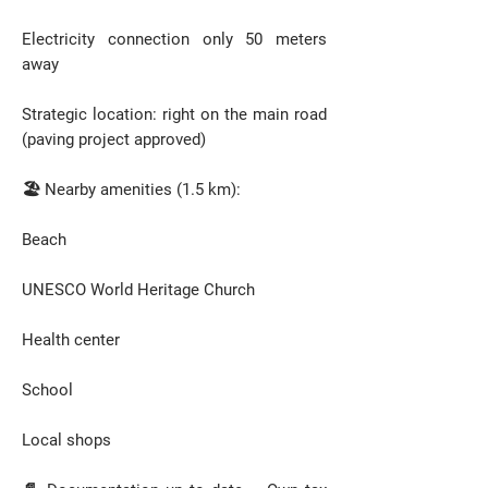
Electricity connection only 50 meters
away
Strategic location: right on the main road
(paving project approved)
🏖️ Nearby amenities (1.5 km):
Beach
UNESCO World Heritage Church
Health center
School
Local shops