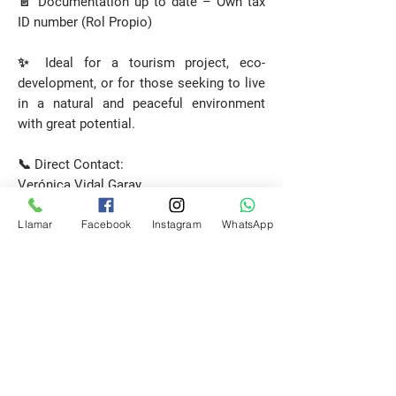
📄 Documentation up to date – Own tax
ID number (Rol Propio)
✨ Ideal for a tourism project, eco-
development, or for those seeking to live
in a natural and peaceful environment
with great potential.
📞 Direct Contact:
Verónica Vidal Garay
Licensed Real Estate Broker
Llamar
Facebook
Instagram
WhatsApp
Patagonia Properties
📲
+56 9 6443 4437
Request a Visit
E-mail
propiedadespatagonia.cl@gmail.com