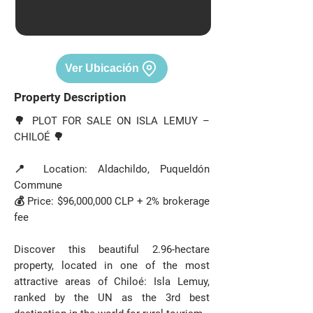
Ver Ubicación
Property Description
🌳 PLOT FOR SALE ON ISLA LEMUY –
CHILOÉ 🌳
📍 Location: Aldachildo, Puqueldón
Commune
💰 Price: $96,000,000 CLP + 2% brokerage
fee
Discover this beautiful 2.96-hectare
property, located in one of the most
attractive areas of Chiloé: Isla Lemuy,
ranked by the UN as the 3rd best