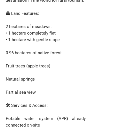
destination in the world for rural tourism.
🌄 Land Features:
2 hectares of meadows:
• 1 hectare completely flat
• 1 hectare with gentle slope
0.96 hectares of native forest
Fruit trees (apple trees)
Natural springs
Partial sea view
🛠️ Services & Access:
Potable water system (APR) already
connected on-site