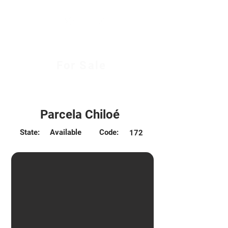
For Sale
$96.000.000 CLP
Parcela Chiloé
State:
Available
Code:
172