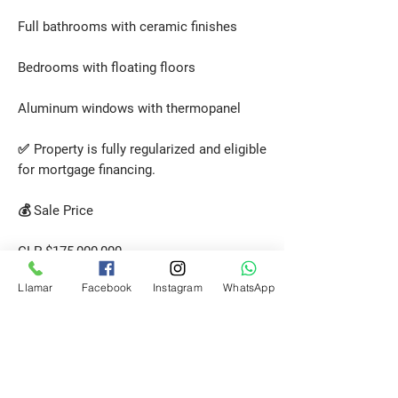
Full bathrooms with ceramic finishes
Bedrooms with floating floors
Aluminum windows with thermopanel
✅ Property is fully regularized and eligible
for mortgage financing.
💰 Sale Price
CLP $175,000,000
(+ 2% brokerage fee + VAT)
Llamar
Facebook
Instagram
WhatsApp
📞 Contact us today for more details or to
schedule a visit!
Request a Visit