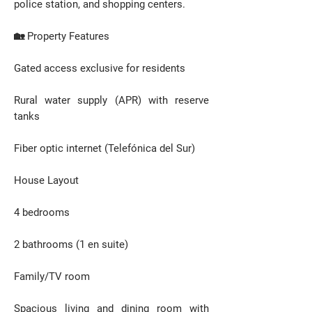
police station, and shopping centers.
🏡 Property Features
Gated access exclusive for residents
Rural water supply (APR) with reserve
tanks
Fiber optic internet (Telefónica del Sur)
House Layout
4 bedrooms
2 bathrooms (1 en suite)
Family/TV room
Spacious living and dining room with