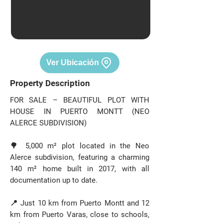
Ver Ubicación
Property Description
FOR SALE – BEAUTIFUL PLOT WITH
HOUSE IN PUERTO MONTT (NEO
ALERCE SUBDIVISION)
🌳 5,000 m² plot located in the Neo
Alerce subdivision, featuring a charming
140 m² home built in 2017, with all
documentation up to date.
📍 Just 10 km from Puerto Montt and 12
km from Puerto Varas, close to schools,