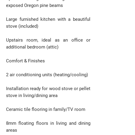
exposed Oregon pine beams
Large furnished kitchen with a beautiful
stove (included)
Upstairs room, ideal as an office or
additional bedroom (attic)
Comfort & Finishes
2 air conditioning units (heating/cooling)
Installation ready for wood stove or pellet
stove in living/dining area
Ceramic tile flooring in family/TV room
8mm floating floors in living and dining
areas