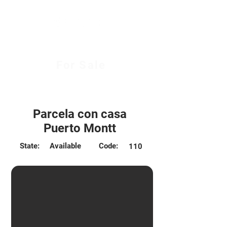
For Sale
$175.000.000 CLP
Parcela con casa
Puerto Montt
State:
Available
Code:
110