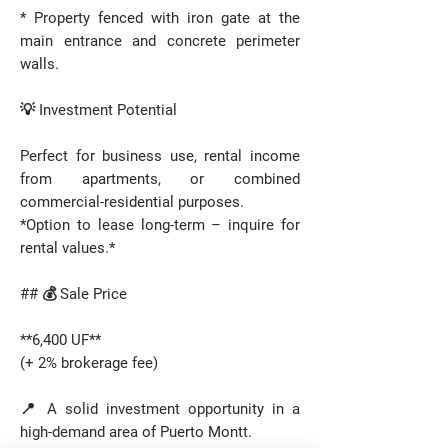
* Property fenced with iron gate at the
main entrance and concrete perimeter
walls.
💡 Investment Potential
Perfect for business use, rental income
from apartments, or combined
commercial-residential purposes.
*Option to lease long-term – inquire for
rental values.*
## 💰 Sale Price
**6,400 UF**
(+ 2% brokerage fee)
📍 A solid investment opportunity in a
high-demand area of Puerto Montt.