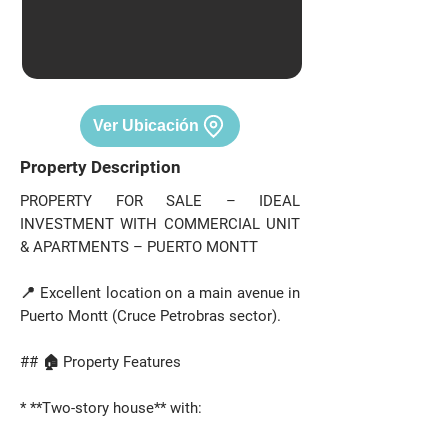
Ver Ubicación
Property Description
PROPERTY FOR SALE – IDEAL
INVESTMENT WITH COMMERCIAL UNIT
& APARTMENTS – PUERTO MONTT
📍 Excellent location on a main avenue in
Puerto Montt (Cruce Petrobras sector).
## 🏠 Property Features
* **Two-story house** with: