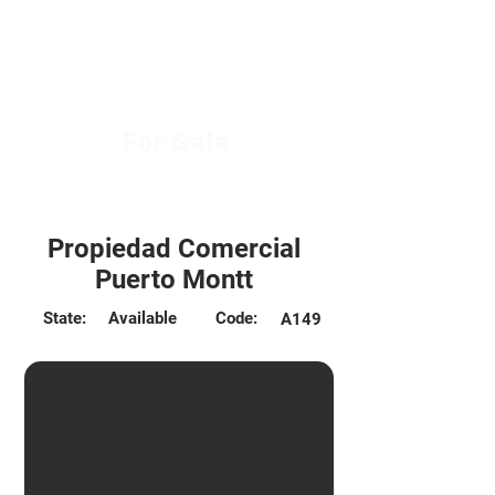
For Sale
6.400 UF
Propiedad Comercial
Puerto Montt
State:
Available
Code:
A149