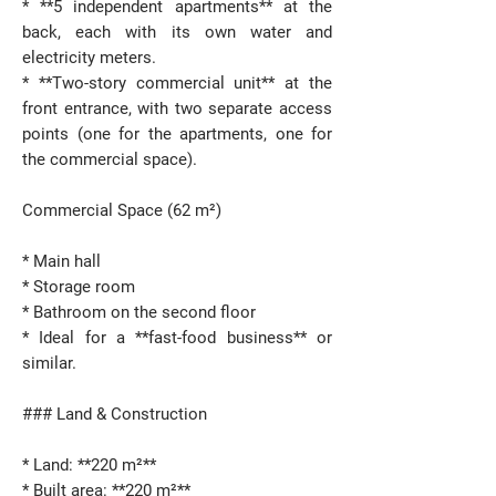
* **5 independent apartments** at the
back, each with its own water and
electricity meters.
* **Two-story commercial unit** at the
front entrance, with two separate access
points (one for the apartments, one for
the commercial space).
Commercial Space (62 m²)
* Main hall
* Storage room
* Bathroom on the second floor
* Ideal for a **fast-food business** or
similar.
### Land & Construction
* Land: **220 m²**
* Built area: **220 m²**